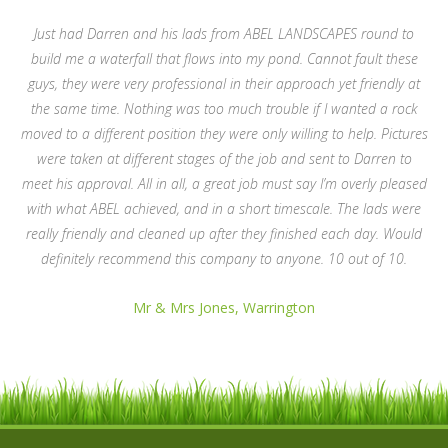
Just had Darren and his lads from ABEL LANDSCAPES round to
build me a waterfall that flows into my pond. Cannot fault these
guys, they were very professional in their approach yet friendly at
the same time. Nothing was too much trouble if I wanted a rock
moved to a different position they were only willing to help. Pictures
were taken at different stages of the job and sent to Darren to
meet his approval. All in all, a great job must say I’m overly pleased
with what ABEL achieved, and in a short timescale. The lads were
really friendly and cleaned up after they finished each day. Would
definitely recommend this company to anyone. 10 out of 10.
Mr & Mrs Jones, Warrington