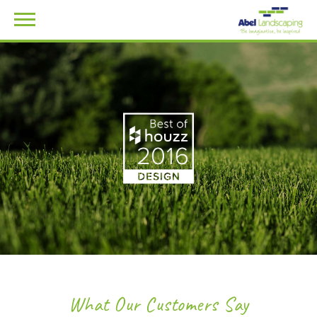
What Our Customers Say