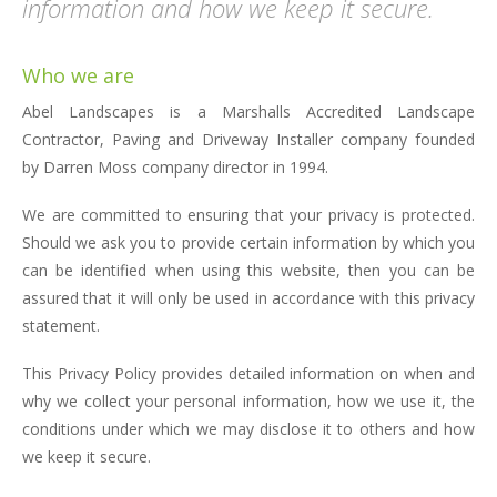
information and how we keep it secure.
Who we are
Abel Landscapes is a Marshalls Accredited Landscape
Contractor, Paving and Driveway Installer company founded
by Darren Moss company director in 1994.
We are committed to ensuring that your privacy is protected.
Should we ask you to provide certain information by which you
can be identified when using this website, then you can be
assured that it will only be used in accordance with this privacy
statement.
This Privacy Policy provides detailed information on when and
why we collect your personal information, how we use it, the
conditions under which we may disclose it to others and how
we keep it secure.