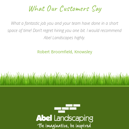
What Our Customers Say
What a fantastic job you and your team have done in a short
space of time! Don’t regret hiring you one bit. I would recommend
Abel Landscapes highly.
Robert Broomfield, Knowsley