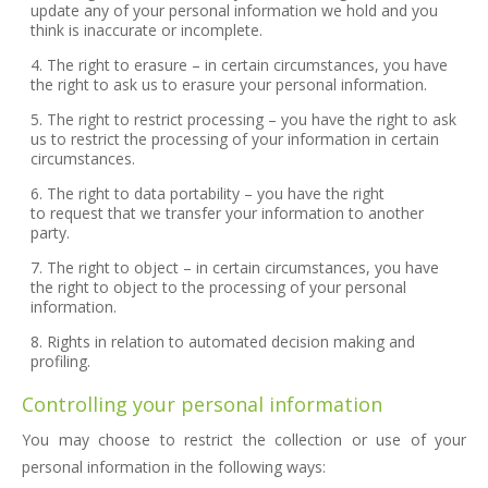
update any of your personal information we hold and you
think is inaccurate or incomplete.
The right to erasure – in certain circumstances, you have
the right to ask us to erasure your personal information.
The right to restrict processing – you have the right to ask
us to restrict the processing of your information in certain
circumstances.
The right to data portability – you have the right
to request that we transfer your information to another
party.
The right to object – in certain circumstances, you have
the right to object to the processing of your personal
information.
Rights in relation to automated decision making and
profiling.
Controlling your personal information
You may choose to restrict the collection or use of your
personal information in the following ways: