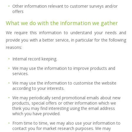
Other information relevant to customer surveys and/or
offers
What we do with the information we gather
We require this information to understand your needs and
provide you with a better service, in particular for the following
reasons:
Internal record keeping.
We may use the information to improve products and
services.
We may use the information to customise the website
according to your interests.
We may periodically send promotional emails about new
products, special offers or other information which we
think you may find interesting using the email address
which you have provided.
From time to time, we may also use your information to
contact you for market research purposes. We may