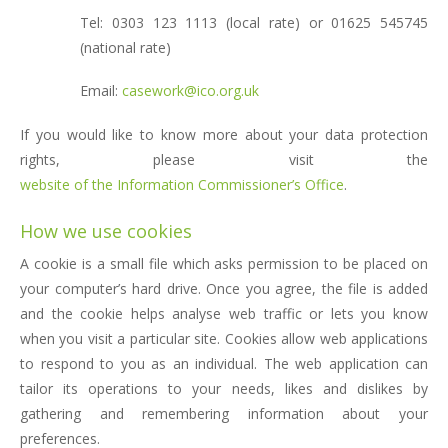
Tel: 0303 123 1113 (local rate) or 01625 545745
(national rate)
Email:
casework@ico.org.uk
If you would like to know more about your data protection
rights, please visit the
website of the Information Commissioner’s Office
.
How we use cookies
A cookie is a small file which asks permission to be placed on
your computer’s hard drive. Once you agree, the file is added
and the cookie helps analyse web traffic or lets you know
when you visit a particular site. Cookies allow web applications
to respond to you as an individual. The web application can
tailor its operations to your needs, likes and dislikes by
gathering and remembering information about your
preferences.