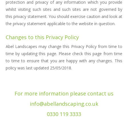
protection and privacy of any information which you provide
whilst visiting such sites and such sites are not governed by
this privacy statement. You should exercise caution and look at
the privacy statement applicable to the website in question.
Changes to this Privacy Policy
Abel Landscapes may change this Privacy Policy from time to
time by updating this page. Please check this page from time
to time to ensure that you are happy with any changes. This
policy was last updated 25/05/2018.
For more information please contact us
info@abellandscaping.co.uk
0330 119 3333