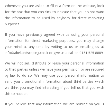
Whenever you are asked to fill in a form on the website, look
for the box that you can click to indicate that you do not want
the information to be used by anybody for direct marketing
purposes.
If you have previously agreed with us using your personal
information for direct marketing purposes, you may change
your mind at any time by writing to us or emailing us at
info@abellandscaping.co.uk or give us a call on 0151 525 8889
We will not sell, distribute or lease your personal information
to third parties unless we have your permission or are required
by law to do so. We may use your personal information to
send you promotional information about third parties which
we think you may find interesting if you tell us that you wish
this to happen.
If you believe that any information we are holding on you is