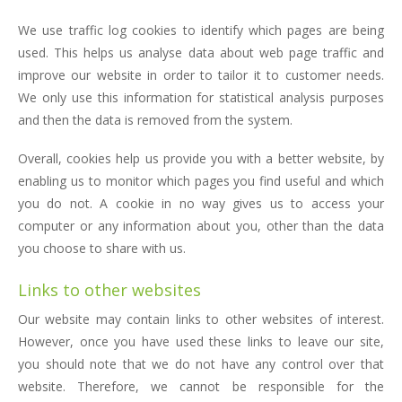
We use traffic log cookies to identify which pages are being
used. This helps us analyse data about web page traffic and
improve our website in order to tailor it to customer needs.
We only use this information for statistical analysis purposes
and then the data is removed from the system.
Overall, cookies help us provide you with a better website, by
enabling us to monitor which pages you find useful and which
you do not. A cookie in no way gives us to access your
computer or any information about you, other than the data
you choose to share with us.
Links to other websites
Our website may contain links to other websites of interest.
However, once you have used these links to leave our site,
you should note that we do not have any control over that
website. Therefore, we cannot be responsible for the