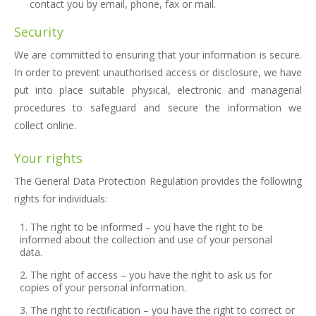
contact you by email, phone, fax or mail.
Security
We are committed to ensuring that your information is secure.
In order to prevent unauthorised access or disclosure, we have
put into place suitable physical, electronic and managerial
procedures to safeguard and secure the information we
collect online.
Your rights
The General Data Protection Regulation provides the following
rights for individuals:
The right to be informed – you have the right to be
informed about the collection and use of your personal
data.
The right of access – you have the right to ask us for
copies of your personal information.
The right to rectification – you have the right to correct or