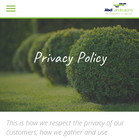
Privacy Policy
This is how we respect the privacy of our
customers, how we gather and use