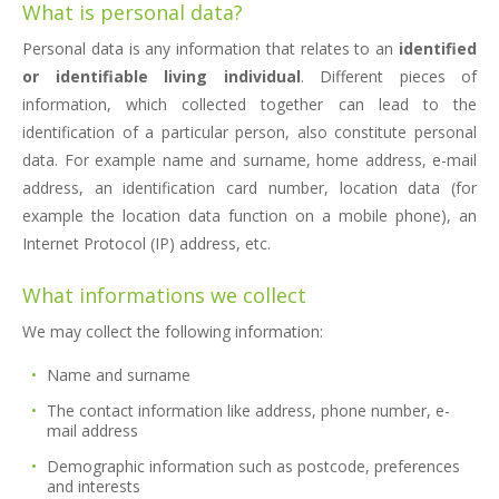
What is personal data?
Personal data is any information that relates to an
identified
or identifiable living individual
. Different pieces of
information, which collected together can lead to the
identification of a particular person, also constitute personal
data. For example name and surname, home address, e-mail
address, an identification card number, location data (for
example the location data function on a mobile phone), an
Internet Protocol (IP) address, etc.
What informations we collect
We may collect the following information:
Name and surname
The contact information like address, phone number, e-
mail address
Demographic information such as postcode, preferences
and interests