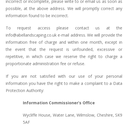
incorrect or incomplete, please write to or email us as soon as
possible, at the above address. We will promptly correct any
information found to be incorrect.
To request access please contact us at the
info@abellandscaping.co.uk e-mail address. We will provide the
information free of charge and within one month, except in
the event that the request is unfounded, excessive or
repetitive, in which case we reserve the right to charge a
proportionate administration fee or refuse.
If you are not satisfied with our use of your personal
information you have the right to make a complaint to a Data
Protection Authority:
Information Commissioner’s Office
Wycliffe House, Water Lane, Wilmslow, Cheshire, SK9
5AF