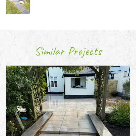
Similar Projects