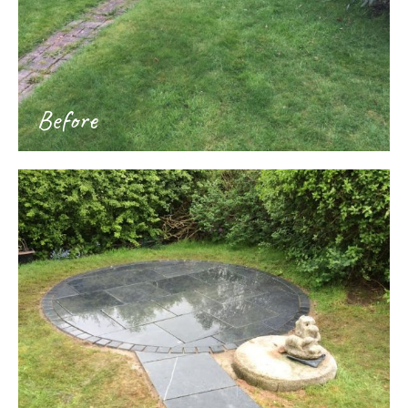
Before