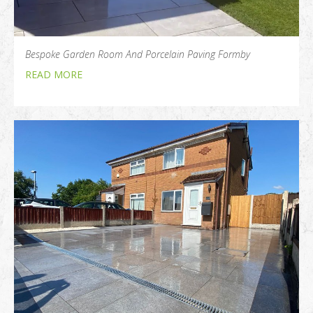
Bespoke Garden Room And Porcelain Paving Formby
READ MORE