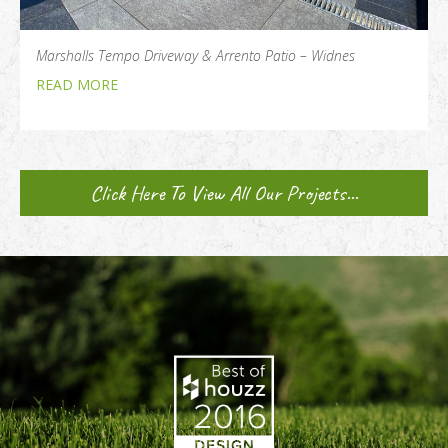
Marshalls Tempo Driveway & Arrento Patio – Widnes
READ MORE
Click Here To View All Our Projects...