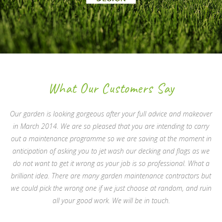
What Our Customers Say
Our garden is looking gorgeous after your full advice and makeover
in March 2014. We are so pleased that you are intending to carry
out a maintenance programme so we are saving at the moment in
anticipation of asking you to jet wash our decking and flags as we
do not want to get it wrong as your job is so professional. What a
brilliant idea. There are many garden maintenance contractors but
we could pick the wrong one if we just choose at random, and ruin
all your good work. We will be in touch.