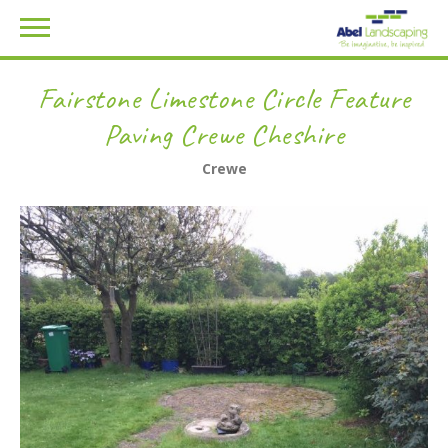
Fairstone Limestone Circle Feature
Paving Crewe Cheshire
Crewe