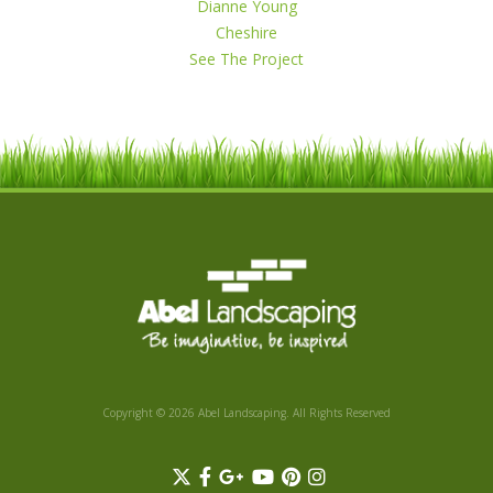
Dianne Young
Cheshire
See The Project
Copyright © 2026 Abel Landscaping. All Rights Reserved