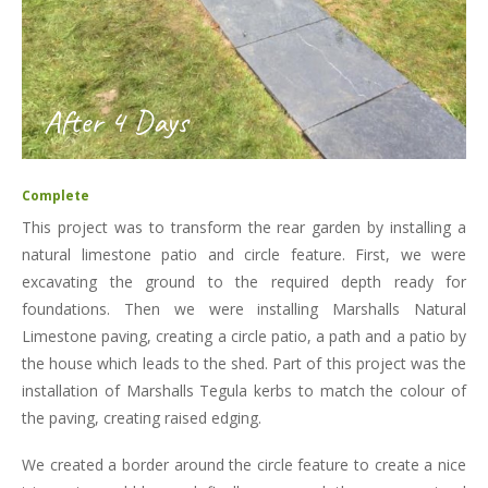
After 4 Days
Complete
This project was to transform the rear garden by installing a
natural limestone patio and circle feature. First, we were
excavating the ground to the required depth ready for
foundations. Then we were installing Marshalls Natural
Limestone paving, creating a circle patio, a path and a patio by
the house which leads to the shed. Part of this project was the
installation of Marshalls Tegula kerbs to match the colour of
the paving, creating raised edging.
We created a border around the circle feature to create a nice