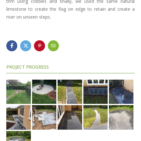
trim using cobbles and finally, we used the same natural
limestone to create the flag on edge to retain and create a
riser on unseen steps.
PROJECT PROGRESS