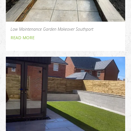
Low Maintenance Garden Makeover Southport
READ MORE