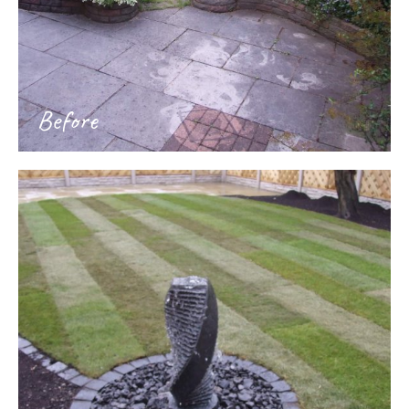
Before