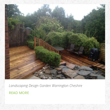
Landscaping Design Garden Warrington Cheshire
READ MORE