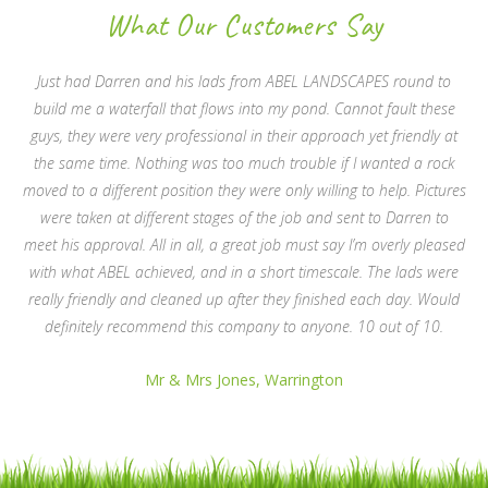
What Our Customers Say
Just had Darren and his lads from ABEL LANDSCAPES round to
build me a waterfall that flows into my pond. Cannot fault these
guys, they were very professional in their approach yet friendly at
the same time. Nothing was too much trouble if I wanted a rock
moved to a different position they were only willing to help. Pictures
were taken at different stages of the job and sent to Darren to
meet his approval. All in all, a great job must say I’m overly pleased
with what ABEL achieved, and in a short timescale. The lads were
really friendly and cleaned up after they finished each day. Would
definitely recommend this company to anyone. 10 out of 10.
Mr & Mrs Jones, Warrington