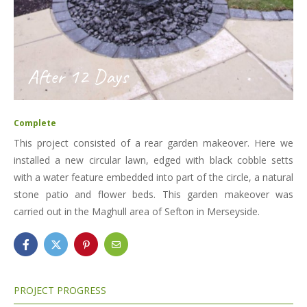
After 12 Days
Complete
This project consisted of a rear garden makeover. Here we
installed a new circular lawn, edged with black cobble setts
with a water feature embedded into part of the circle, a natural
stone patio and flower beds. This garden makeover was
carried out in the Maghull area of Sefton in Merseyside.
PROJECT PROGRESS