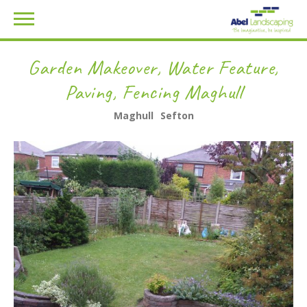
Garden Makeover, Water Feature,
Paving, Fencing Maghull
Maghull
Sefton