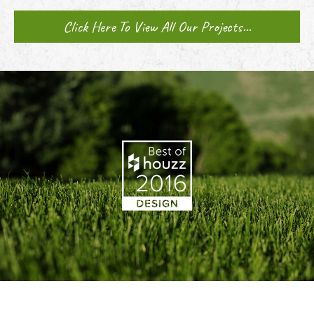
Click Here To View All Our Projects...