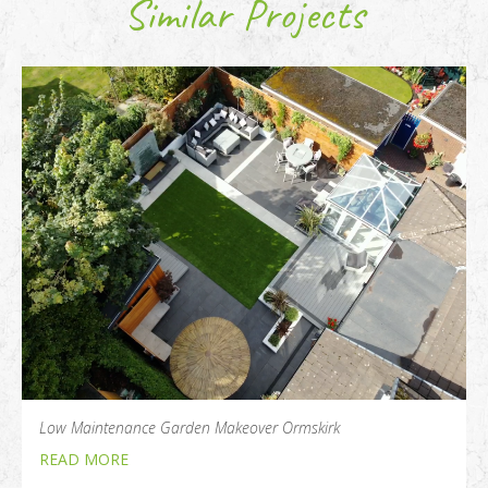
Similar Projects
Low Maintenance Garden Makeover Ormskirk
READ MORE