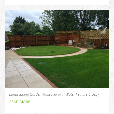
Landscaping Garden Makeover with Water Feature Crosby
READ MORE