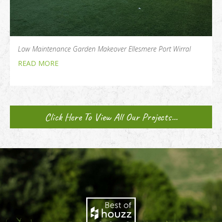
Low Maintenance Garden Makeover Ellesmere Port Wirral
READ MORE
Click Here To View All Our Projects...