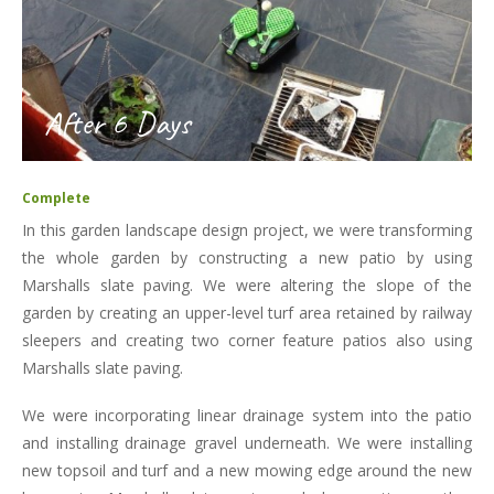
After 6 Days
Complete
In this garden landscape design project, we were transforming
the whole garden by constructing a new patio by using
Marshalls slate paving. We were altering the slope of the
garden by creating an upper-level turf area retained by railway
sleepers and creating two corner feature patios also using
Marshalls slate paving.
We were incorporating linear drainage system into the patio
and installing drainage gravel underneath. We were installing
new topsoil and turf and a new mowing edge around the new