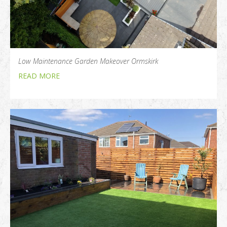
Low Maintenance Garden Makeover Ormskirk
READ MORE