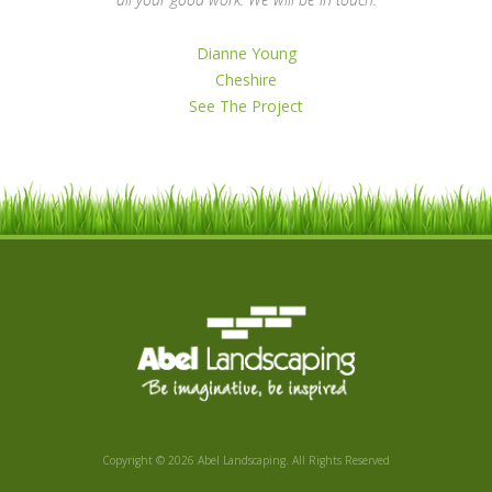
Dianne Young
Cheshire
See The Project
Copyright © 2026 Abel Landscaping. All Rights Reserved