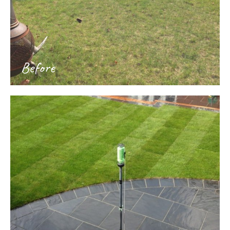
Before