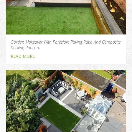
Garden Makeover With Porcelain Paving Patio And Composite
Decking Runcorn
READ MORE