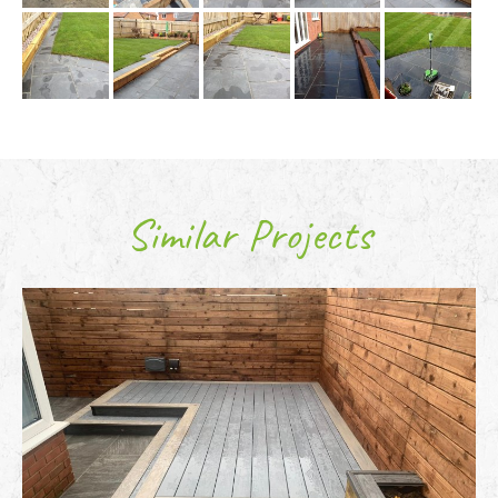
Similar Projects