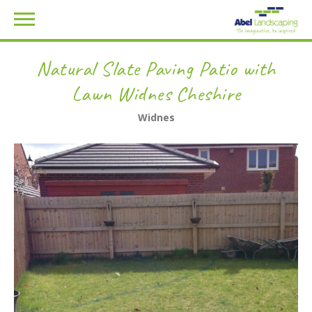
Natural Slate Paving Patio with
Lawn Widnes Cheshire
Widnes