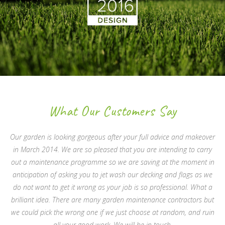
What Our Customers Say
Our garden is looking gorgeous after your full advice and makeover
in March 2014. We are so pleased that you are intending to carry
out a maintenance programme so we are saving at the moment in
anticipation of asking you to jet wash our decking and flags as we
do not want to get it wrong as your job is so professional. What a
brilliant idea. There are many garden maintenance contractors but
we could pick the wrong one if we just choose at random, and ruin
all your good work. We will be in touch.