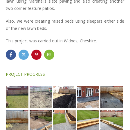
lawn using Marshalls slate paving and also creating another
two corner feature patios.
Also, we were creating raised beds using sleepers either side
of the new lawn beds.
This project was carried out in Widnes, Cheshire.
PROJECT PROGRESS