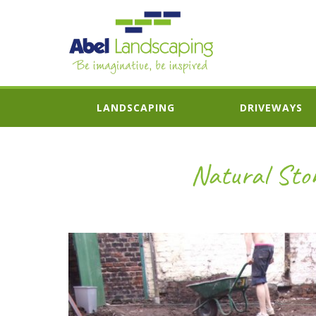
LANDSCAPING
DRIVEWAYS
Natural Ston