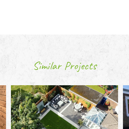
Similar Projects