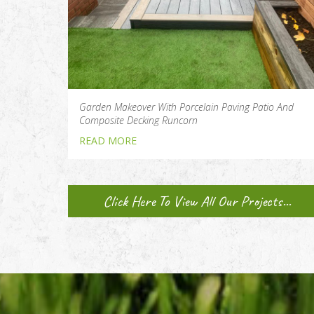
Garden Makeover With Porcelain Paving Patio And
Composite Decking Runcorn
READ MORE
Click Here To View All Our Projects...