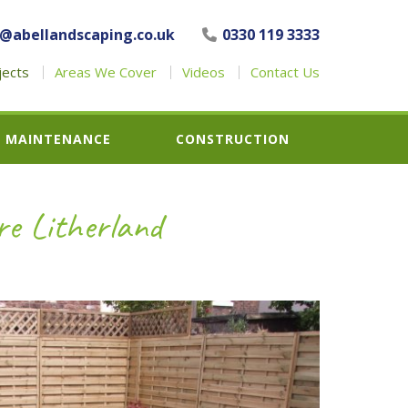
o@abellandscaping.co.uk
0330 119 3333
jects
Areas We Cover
Videos
Contact Us
MAINTENANCE
CONSTRUCTION
re Litherland