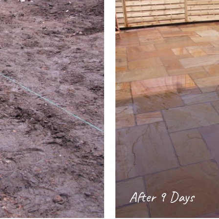
After 9 Days