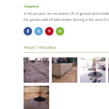
Complete
In this project, we excavated 2ft of ground and instal
the garden wall off with timber fencing in the area of 
PROJECT PROGRESS