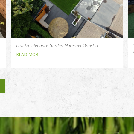
Low Maintenance Garden Makeover Ormskirk
READ MORE