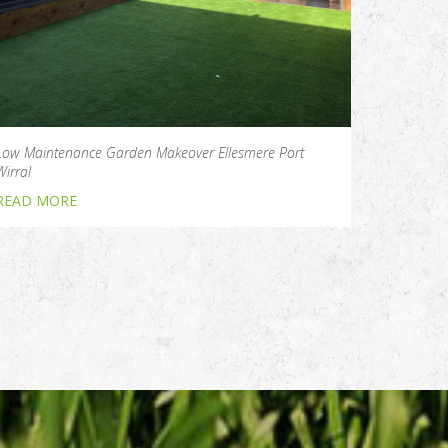
Low Maintenance Garden Makeover Ellesmere Port
Wirral
READ MORE