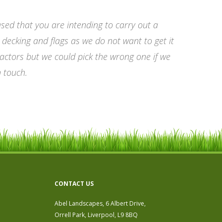
sed that you are intending to carry out a
ecking and flags as we do not want to get it
actors but we could pick the wrong one if we
n touch.
CONTACT US
Abel Landscapes, 6 Albert Drive,
Orrell Park, Liverpool, L9 8BQ