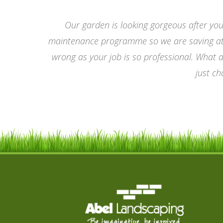
Our garden is looking gorgeous after you
maintenance programme so we are saving at t
wrong as your job is so professional. What 
just ch