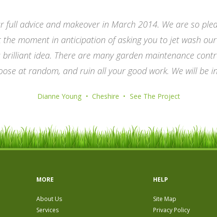
r full advice and makeover in March 2014. We are so plea
he moment in anticipation of asking you to jet wash our d
a brilliant idea. There are many garden maintenance contr
oose at random, and ruin all your good work. We will be i
Dianne Young
Cheshire
See The Project
MORE
HELP
About Us
Site Map
Services
Privacy Policy