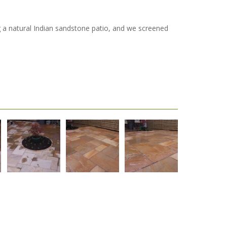
ng a natural Indian sandstone patio, and we screened