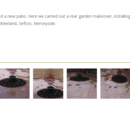
led a new patio. Here we carried out a rear garden makeover, installi
Litherland, Sefton, Merseyside.