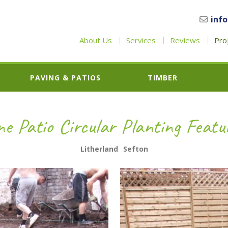
inf
About Us
Services
Reviews
Pro
PAVING & PATIOS
TIMBER
e Patio Circular Planting Featu
Litherland
Sefton