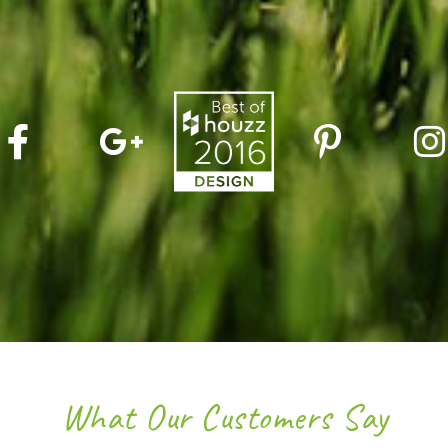
What Our Customers Say