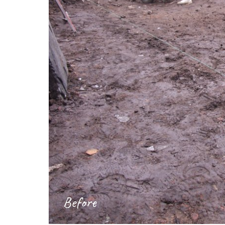
Before