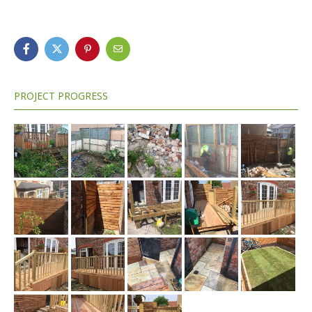
PROJECT PROGRESS