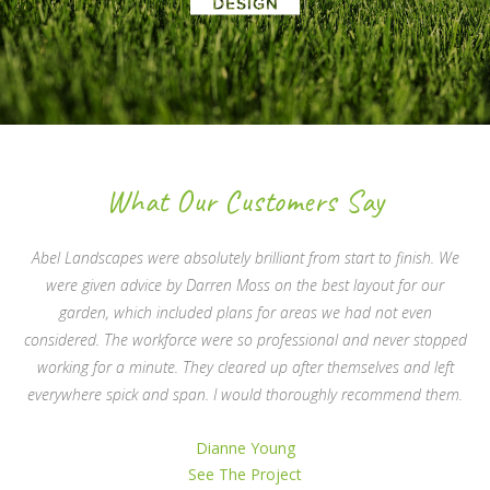
What Our Customers Say
Abel Landscapes were absolutely brilliant from start to finish. We
were given advice by Darren Moss on the best layout for our
garden, which included plans for areas we had not even
considered. The workforce were so professional and never stopped
working for a minute. They cleared up after themselves and left
everywhere spick and span. I would thoroughly recommend them.
Dianne Young
See The Project