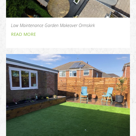
Low Maintenance Garden Makeover Ormskirk
READ MORE