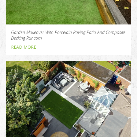
Garden Makeover With Porcelain Paving Patio And Composite
Decking Runcorn
READ MORE