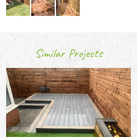
Similar Projects