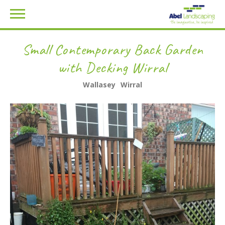
Small Contemporary Back Garden
with Decking Wirral
Wallasey
Wirral