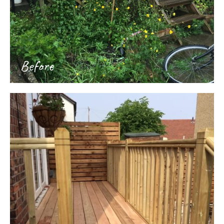
Before