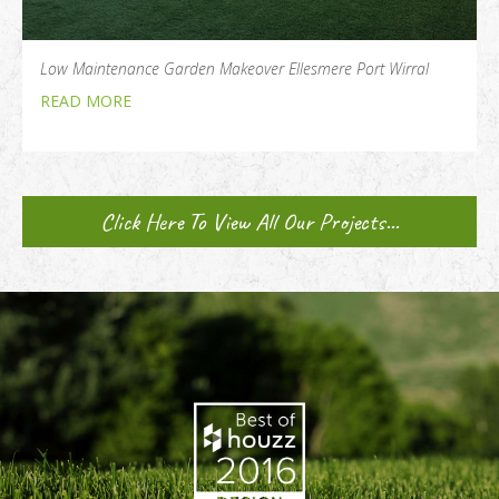
Low Maintenance Garden Makeover Ellesmere Port Wirral
READ MORE
Click Here To View All Our Projects...