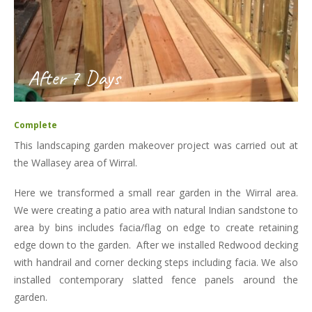
After 7 Days
Complete
This landscaping garden makeover project was carried out at
the Wallasey area of Wirral.
Here we transformed a small rear garden in the Wirral area.
We were creating a patio area with natural Indian sandstone to
area by bins includes facia/flag on edge to create retaining
edge down to the garden. After we installed Redwood decking
with handrail and corner decking steps including facia. We also
installed contemporary slatted fence panels around the
garden.