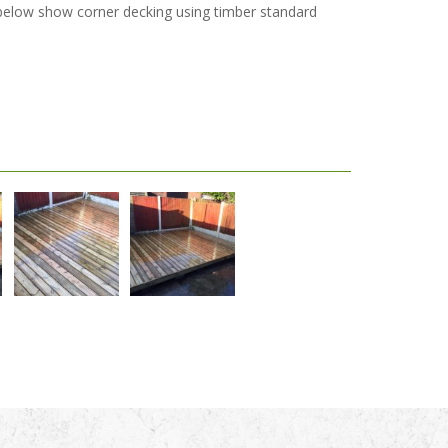
s below show corner decking using timber standard