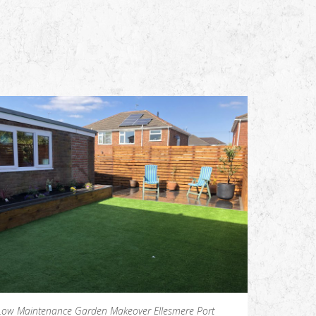
Low Maintenance Garden Makeover Ellesmere Port