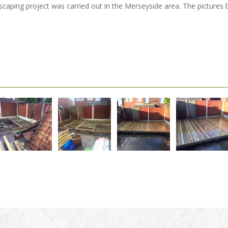
ndscaping project was carried out in the Merseyside area. The picture