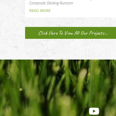
Composite Decking Runcorn
READ MORE
Click Here To View All Our Projects...