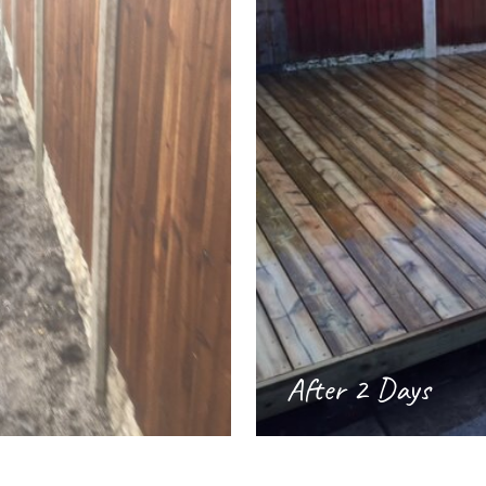
After 2 Days