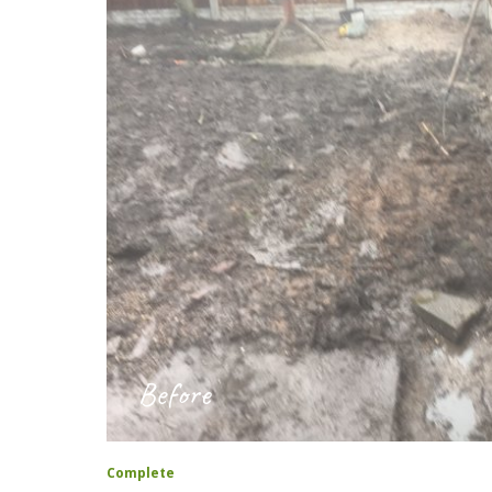
Before
Complete