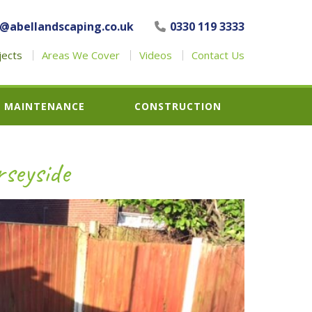
o@abellandscaping.co.uk
0330 119 3333
jects
Areas We Cover
Videos
Contact Us
MAINTENANCE
CONSTRUCTION
seyside