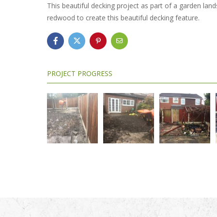
This beautiful decking project as part of a garden la
redwood to create this beautiful decking feature.
PROJECT PROGRESS