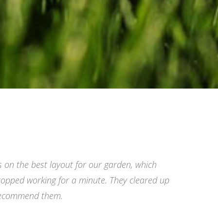
s on the best layout for our garden, which
topped working for a minute. They cleared up
 recommend them.