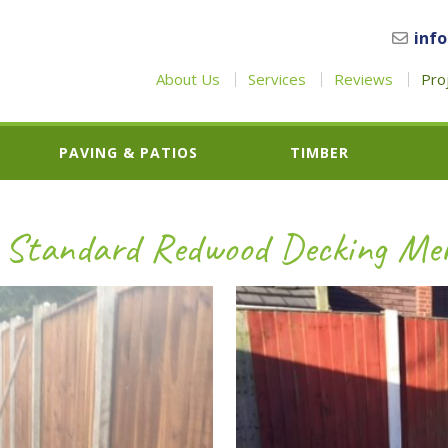
inf
About Us
Services
Reviews
Pro
PAVING & PATIOS
TIMBER
 Standard Redwood Decking Mer