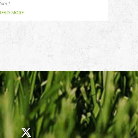
Wirral
READ MORE