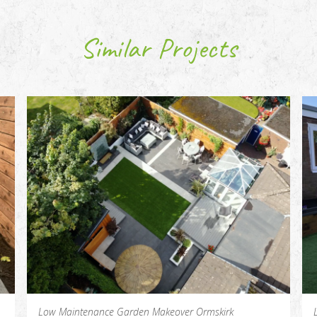
Similar Projects
Low Maintenance Garden Makeover Ormskirk