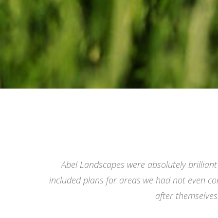
Abel Landscapes were absolutely brilliant
included plans for areas we had not even co
after themselve