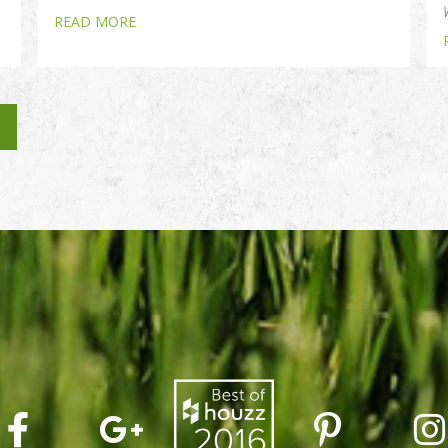
READ MORE