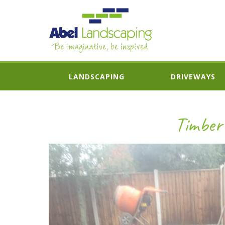
LANDSCAPING
DRIVEWAYS
Timber