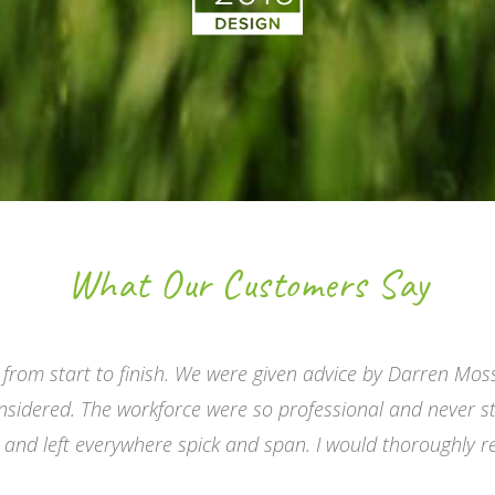
What Our Customers Say
 from start to finish. We were given advice by Darren Mos
nsidered. The workforce were so professional and never s
s and left everywhere spick and span. I would thoroughly