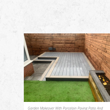
Garden Makeover With Porcelain Paving Patio And