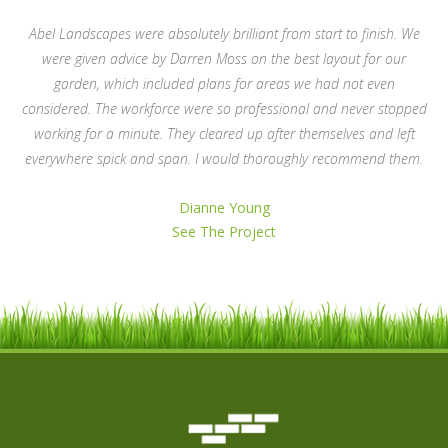
Abel Landscapes were absolutely brilliant from start to finish. We
were given advice by Darren Moss on the best layout for our
garden, which included plans for areas we had not even
considered. The workforce were so professional and never stopped
working for a minute. They cleared up after themselves and left
everywhere spick and span. I would thoroughly recommend them.
Dianne Young
See The Project