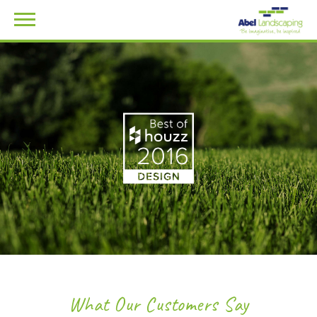
What Our Customers Say