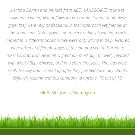
Just had Darren and his lads from ABEL LANDSCAPES round to
build me a waterfall that flows into my pond. Cannot fault these
guys, they were very professional in their approach yet friendly at
the same time. Nothing was too much trouble if I wanted a rock
moved to a different position they were only willing to help. Pictures
were taken at different stages of the job and sent to Darren to
meet his approval. All in all, a great job must say I’m overly pleased
with what ABEL achieved, and in a short timescale. The lads were
really friendly and cleaned up after they finished each day. Would
definitely recommend this company to anyone. 10 out of 10.
Mr & Mrs Jones, Warrington