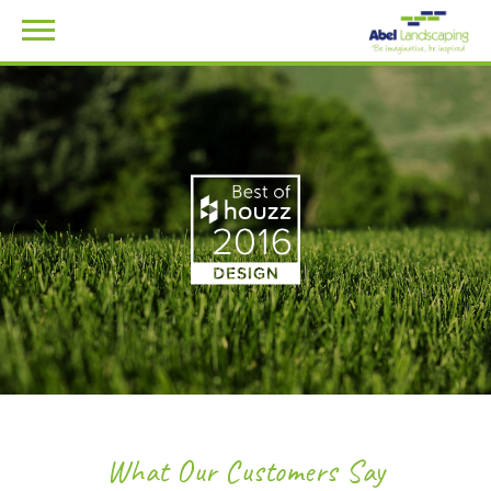
What Our Customers Say