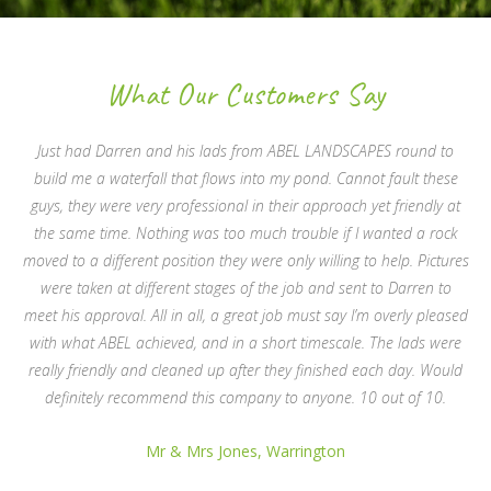
What Our Customers Say
Just had Darren and his lads from ABEL LANDSCAPES round to
build me a waterfall that flows into my pond. Cannot fault these
guys, they were very professional in their approach yet friendly at
the same time. Nothing was too much trouble if I wanted a rock
moved to a different position they were only willing to help. Pictures
were taken at different stages of the job and sent to Darren to
meet his approval. All in all, a great job must say I’m overly pleased
with what ABEL achieved, and in a short timescale. The lads were
really friendly and cleaned up after they finished each day. Would
definitely recommend this company to anyone. 10 out of 10.
Mr & Mrs Jones, Warrington