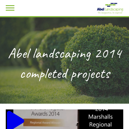
Abel landscaping 2014
completed projects