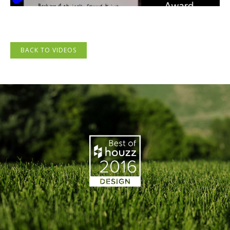
BACK TO VIDEOS