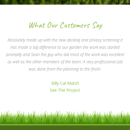
What Our Customers Say
Absolutely made up with the new decking and privacy screening it
has made a big difference to our garden the work was started
promptly and Sean the guy who did most of the work was excellent
as well as the other members of the team. A very professional job
was done from the planning to the finish.
Billy Cal Mutch
See The Project