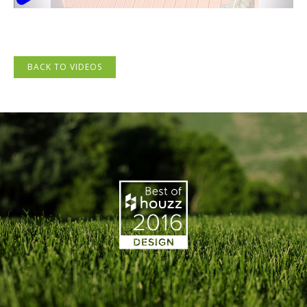
BACK TO VIDEOS