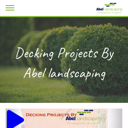
Decking Projects By
Abel landscaping