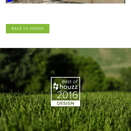
BACK TO VIDEOS