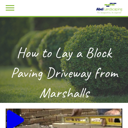
How to Lay a Block
Paving Driveway from
Marshalls