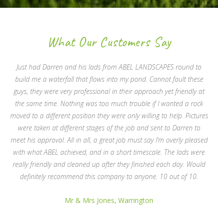
What Our Customers Say
Just had Darren and his lads from ABEL LANDSCAPES round to
build me a waterfall that flows into my pond. Cannot fault these
guys, they were very professional in their approach yet friendly at
the same time. Nothing was too much trouble if I wanted a rock
moved to a different position they were only willing to help. Pictures
were taken at different stages of the job and sent to Darren to
meet his approval. All in all, a great job must say I’m overly pleased
with what ABEL achieved, and in a short timescale. The lads were
really friendly and cleaned up after they finished each day. Would
definitely recommend this company to anyone. 10 out of 10.
Mr & Mrs Jones, Warrington