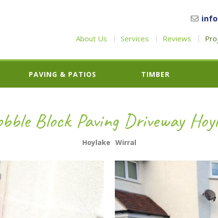
inf
About Us
Services
Reviews
Pro
PAVING & PATIOS
TIMBER
obble Block Paving Driveway Hoy
Hoylake
Wirral