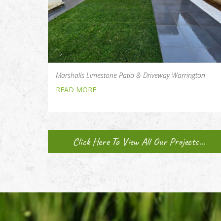
Marshalls Limestone Patio & Driveway Warrington
READ MORE
Click Here To View All Our Projects...