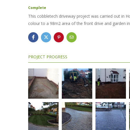
Complete
This cobbletech driveway project was carried out in Ho
colour to a 98m2 area of the front drive and garden in
PROJECT PROGRESS