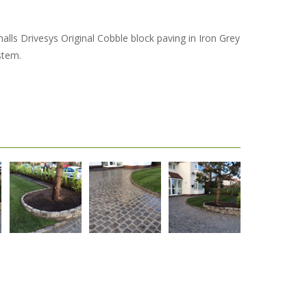
alls Drivesys Original Cobble block paving in Iron Grey
stem.