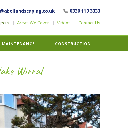
o@abellandscaping.co.uk
0330 119 3333
jects
Areas We Cover
Videos
Contact Us
MAINTENANCE
CONSTRUCTION
lake Wirral