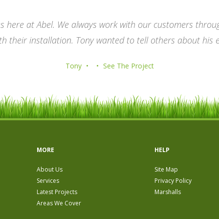
es here at Abel. We always work with our customers through
h their installation. Tony wanted to tell others about his 
Tony
See The Project
MORE
HELP
About Us
Site Map
Services
Privacy Policy
Latest Projects
Marshalls
Areas We Cover