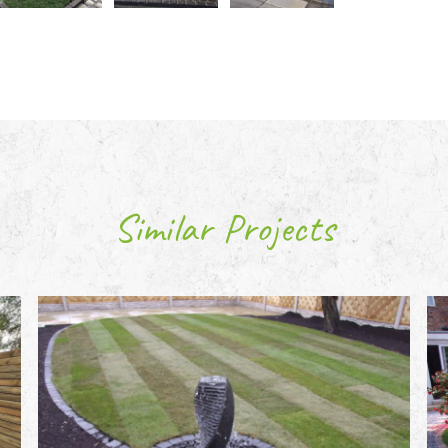
Similar Projects