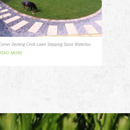
Corner Decking Circle Lawn Stepping Stone Waterloo
READ MORE