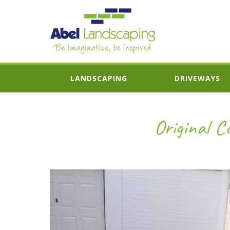
LANDSCAPING
DRIVEWAYS
Original C