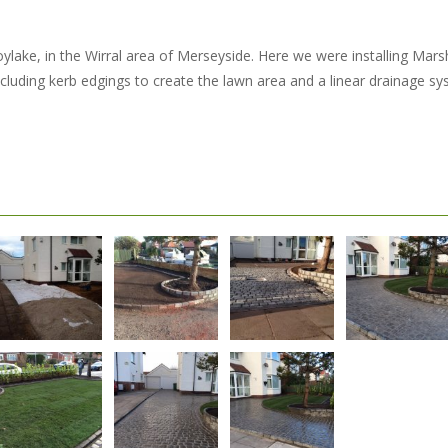
ylake, in the Wirral area of Merseyside. Here we were installing Marsh
cluding kerb edgings to create the lawn area and a linear drainage sy