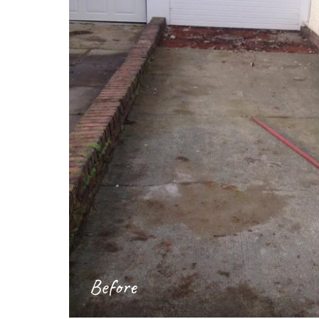
Before