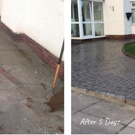
After 5 Days