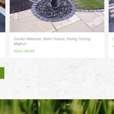
Garden Makeover, Water Feature, Paving, Fencing
Maghull
READ MORE