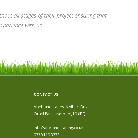
out all stages of their project ensuring that
experience with us.
CONTACT US
Abel Landscapes, 6 Albert Drive,
Orrell Park, Liverpool, L9 8BQ
info@abellandscaping.co.uk
0330 119 3333