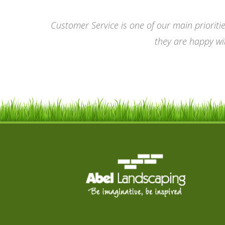
Customer Service is one of our main prioriti
they are happy wit