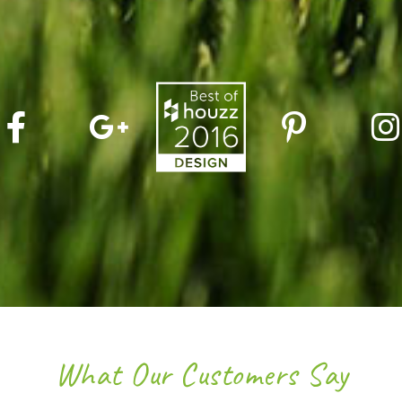
What Our Customers Say