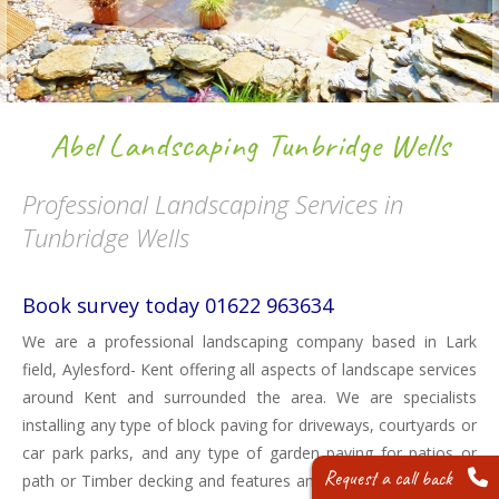
Abel Landscaping Tunbridge Wells
Professional Landscaping Services in
Tunbridge Wells
Book survey today 01622 963634
We are a professional landscaping company based in Lark
field, Aylesford- Kent offering all aspects of landscape services
around Kent and surrounded the area. We are specialists
installing any type of block paving for driveways, courtyards or
car park parks, and any type of garden paving for patios or
Request a call back
path or Timber decking and features and much more. We can