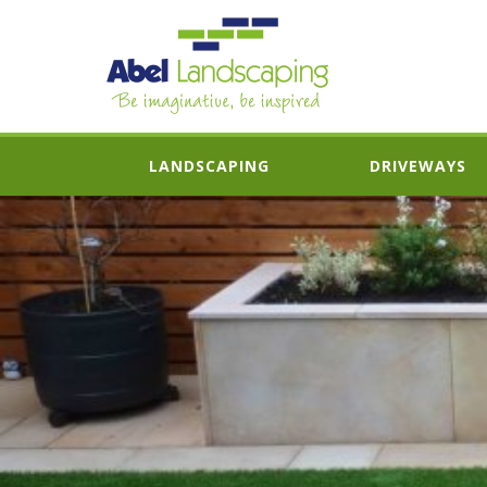
LANDSCAPING
DRIVEWAYS