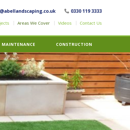
o@abellandscaping.co.uk
0330 119 3333
jects
Areas We Cover
Videos
Contact Us
MAINTENANCE
CONSTRUCTION