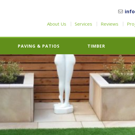
inf
About Us
Services
Reviews
Pro
PAVING & PATIOS
TIMBER