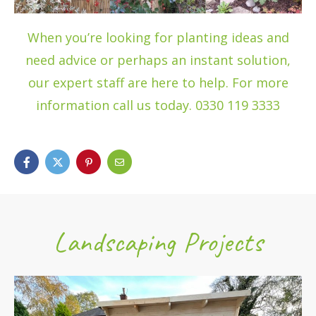
When you’re looking for planting ideas and
need advice or perhaps an instant solution,
our expert staff are here to help. For more
information call us today. 0330 119 3333
Landscaping Projects