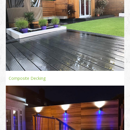
Composite Decking