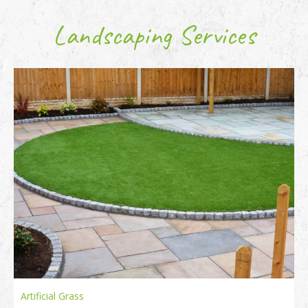
Landscaping Services
Artificial Grass