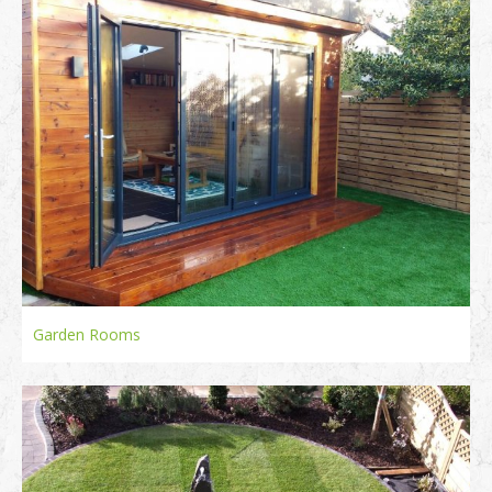
Garden Rooms