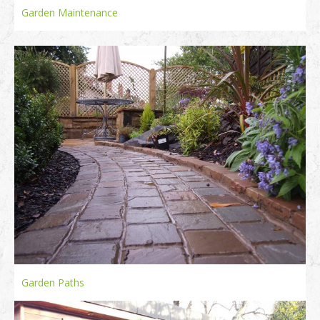
Garden Maintenance
Garden Paths