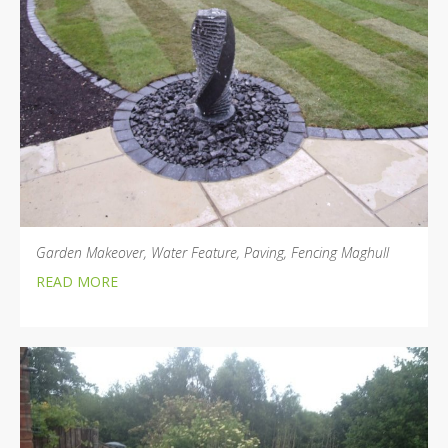
Garden Makeover, Water Feature, Paving, Fencing Maghull
READ MORE