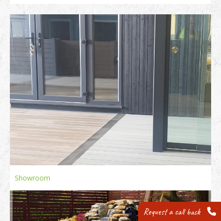
Showroom
Request a call back