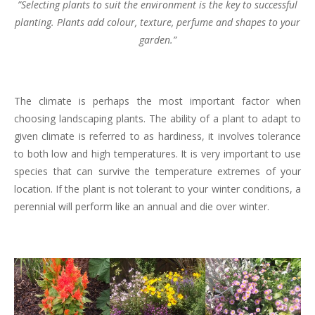
”Selecting plants to suit the environment is the key to successful
planting. Plants add colour, texture, perfume and shapes to your
garden.”
The climate is perhaps the most important factor when
choosing landscaping plants. The ability of a plant to adapt to
given climate is referred to as hardiness, it involves tolerance
to both low and high temperatures. It is very important to use
species that can survive the temperature extremes of your
location. If the plant is not tolerant to your winter conditions, a
perennial will perform like an annual and die over winter.