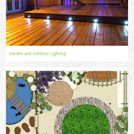
Garden and Outdoor Lighting