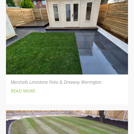
Marshalls Limestone Patio & Driveway Warrington
READ MORE