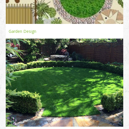
Garden Design