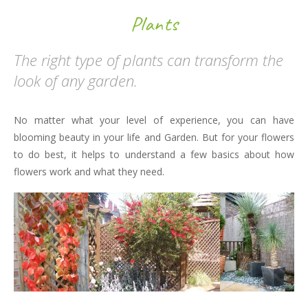
Plants
The right type of plants can transform the
look of any garden.
No matter what your level of experience, you can have
blooming beauty in your life and Garden. But for your flowers
to do best, it helps to understand a few basics about how
flowers work and what they need.