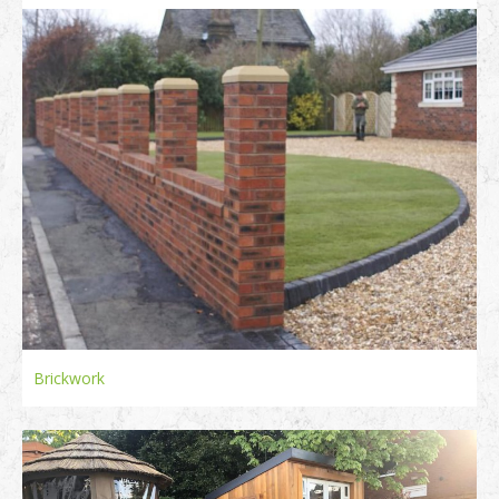
Brickwork