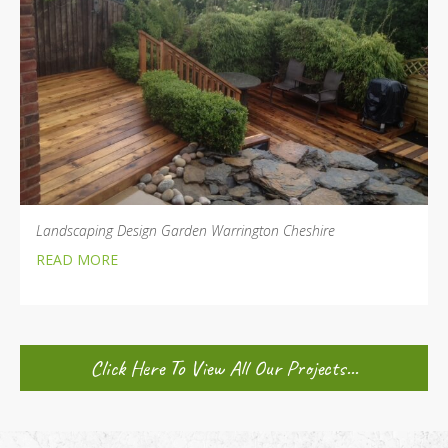
Landscaping Design Garden Warrington Cheshire
READ MORE
Click Here To View All Our Projects...