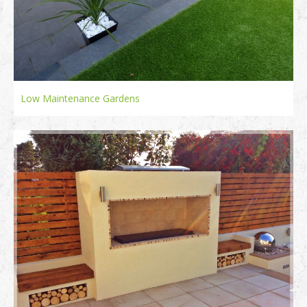
Low Maintenance Gardens