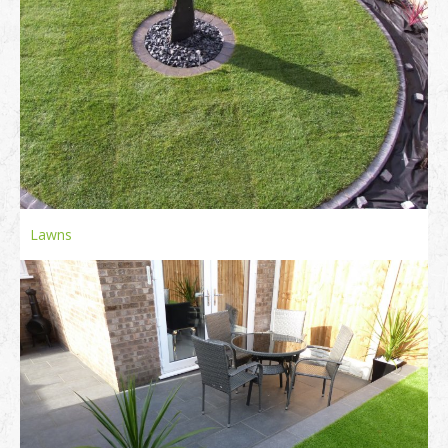
Lawns