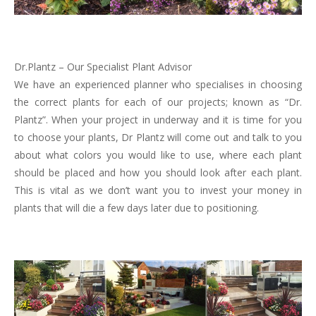
Dr.Plantz – Our Specialist Plant Advisor
We have an experienced planner who specialises in choosing
the correct plants for each of our projects; known as “Dr.
Plantz”. When your project in underway and it is time for you
to choose your plants, Dr Plantz will come out and talk to you
about what colors you would like to use, where each plant
should be placed and how you should look after each plant.
This is vital as we don’t want you to invest your money in
plants that will die a few days later due to positioning.