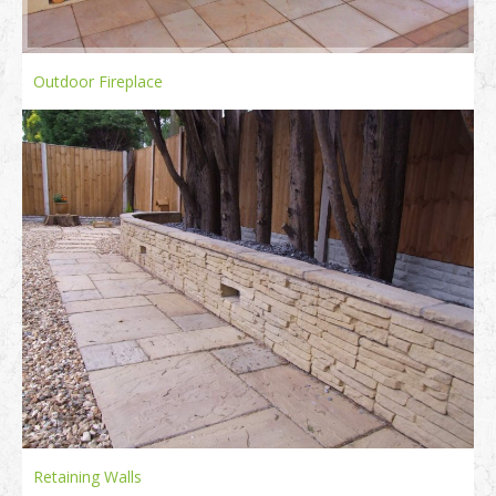
Outdoor Fireplace
Retaining Walls