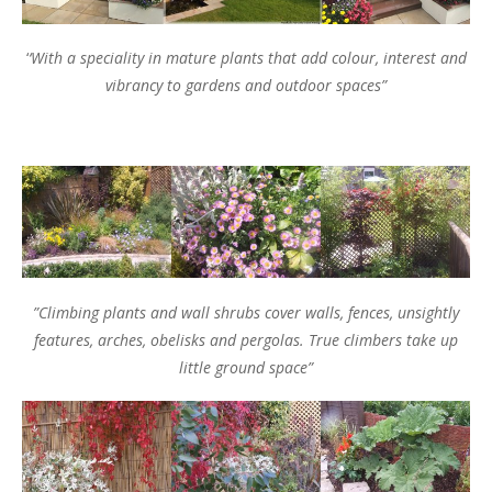
‘
‘With a speciality in mature plants that add colour, interest and
vibrancy to gardens and outdoor spaces”
”Climbing plants and wall shrubs cover walls, fences, unsightly
features, arches, obelisks and pergolas. True climbers take up
little ground space”