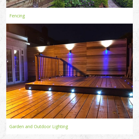
Fencing
Garden and Outdoor Lighting