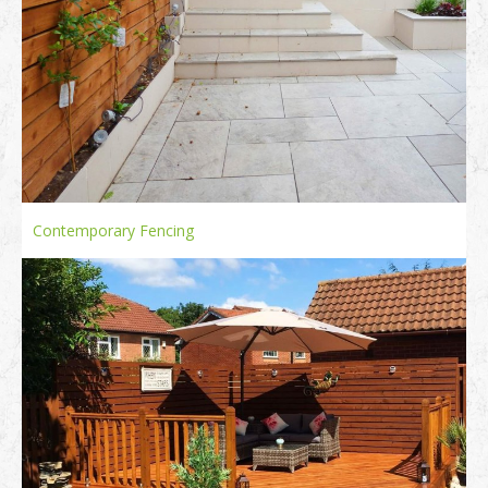
Contemporary Fencing