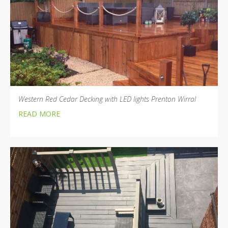
Western Red Cedar Decking with LED lights Prenton Wirral
READ MORE