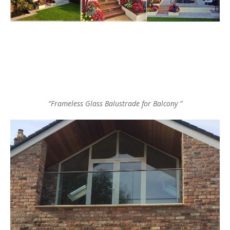
”Frameless Glass Balustrade for Balcony ”