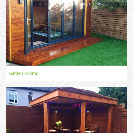
Garden Rooms