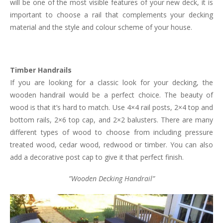
will be one of the most visible features of your new deck, it is
important to choose a rail that complements your decking
material and the style and colour scheme of your house.
Timber Handrails
If you are looking for a classic look for your decking, the
wooden handrail would be a perfect choice. The beauty of
wood is that it’s hard to match. Use 4×4 rail posts, 2×4 top and
bottom rails, 2×6 top cap, and 2×2 balusters. There are many
different types of wood to choose from including pressure
treated wood, cedar wood, redwood or timber. You can also
add a decorative post cap to give it that perfect finish.
”Wooden Decking Handrail”