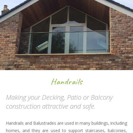
Handrails
Making your Decking, Patio or Balcony
construction attractive and safe.
Handrails and Balustrades are used in many buildings, including
homes, and they are used to support staircases, balconies,