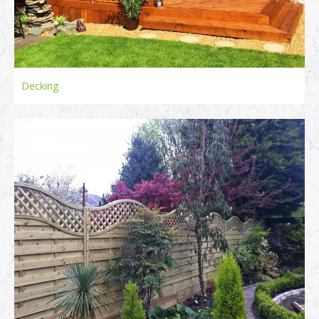
Decking