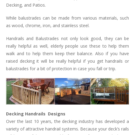
Decking, and Patios.
While balustrades can be made from various materials, such
as wood, chrome, iron, and stainless steel.
Handrails and Balustrades not only look good, they can be
really helpful as well, elderly people use these to help them
walk and to help them keep their balance. Also if you have
raised decking it will be really helpful if you get handrails or
balustrades for a bit of protection in case you fall or trip.
Decking Handrails Designs
Over the last 10 years, the decking industry has developed a
variety of attractive handrail systems. Because your deck’s rails