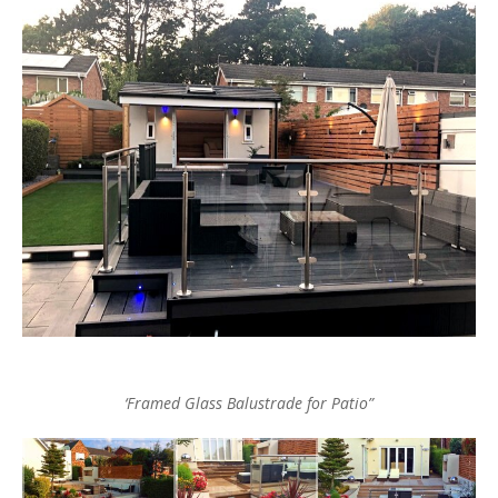
‘Framed Glass Balustrade for Patio”