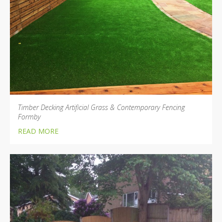
Timber Decking Artificial Grass & Contemporary Fencing
Formby
READ MORE