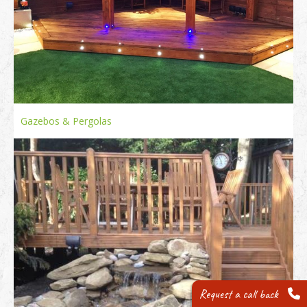
Gazebos & Pergolas
Request a call back