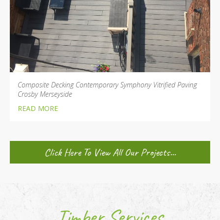
Composite Decking Contemporary Symphony Vitrified Paving
Crosby Merseyside
READ MORE
Click Here To View All Our Projects...
Timber Services