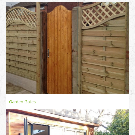
Garden Gates