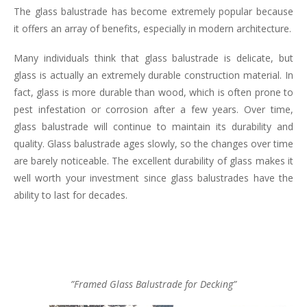
The glass balustrade has become extremely popular because
it offers an array of benefits, especially in modern architecture.
Many individuals think that glass balustrade is delicate, but
glass is actually an extremely durable construction material. In
fact, glass is more durable than wood, which is often prone to
pest infestation or corrosion after a few years. Over time,
glass balustrade will continue to maintain its durability and
quality. Glass balustrade ages slowly, so the changes over time
are barely noticeable. The excellent durability of glass makes it
well worth your investment since glass balustrades have the
ability to last for decades.
”Framed Glass Balustrade for Decking”