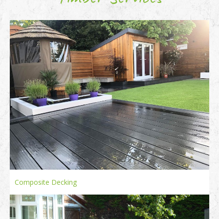
Composite Decking