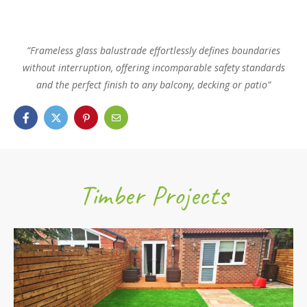
”Frameless glass balustrade effortlessly defines boundaries
without interruption, offering incomparable safety standards
and the perfect finish to any balcony, decking or patio”
Timber Projects