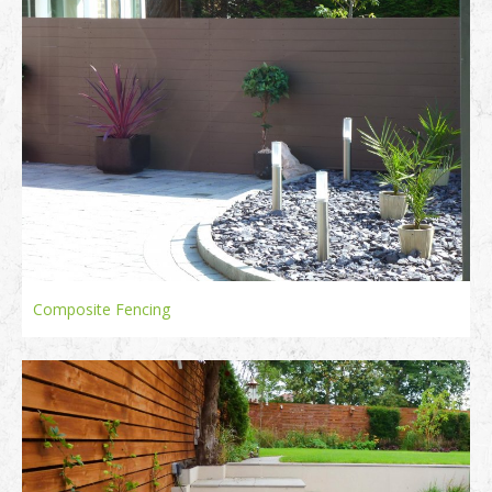
Composite Fencing