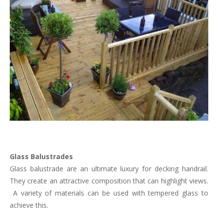
Glass Balustrades
Glass balustrade are an ultimate luxury for decking handrail.
They create an attractive composition that can highlight views.
A variety of materials can be used with tempered glass to
achieve this.