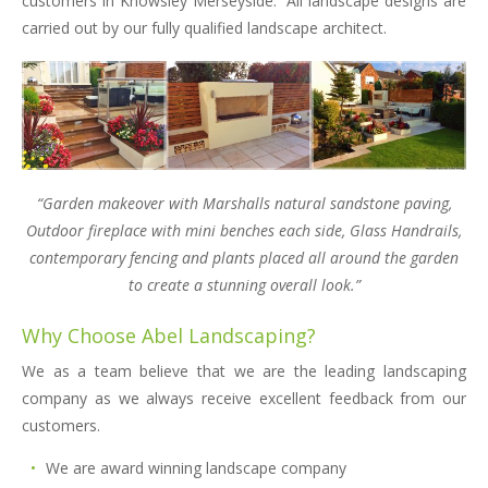
customers in Knowsley Merseyside. All landscape designs are
carried out by our fully qualified landscape architect.
“Garden makeover with Marshalls natural sandstone paving,
Outdoor fireplace with mini benches each side, Glass Handrails,
contemporary fencing and plants placed all around the garden
to create a stunning overall look.”
Why Choose Abel Landscaping?
We as a team believe that we are the leading landscaping
company as we always receive excellent feedback from our
customers.
We are award winning landscape company