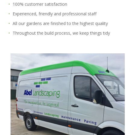
100% customer satisfaction
Experienced, friendly and professional staff
All our gardens are finished to the highest quality
Throughout the build process, we keep things tidy