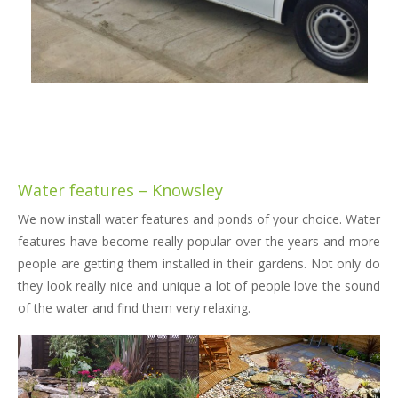
Water features – Knowsley
We now install water features and ponds of your choice. Water
features have become really popular over the years and more
people are getting them installed in their gardens. Not only do
they look really nice and unique a lot of people love the sound
of the water and find them very relaxing.