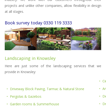
projects and unlike other companies, allow flexibility in design
at all stages.
Book survey today 0330 119 3333
Landscaping in Knowsley
Here are just some of the landscaping services that we
provide in Knowsley:
Ci
Ar
Driveway Block Paving, Tarmac & Natural Stone
De
Pergolas & Gazebos
D
Garden rooms & Summerhouse