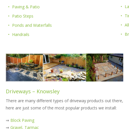
La
Paving & Patio
Ti
Patio Steps
Al
Ponds and Waterfalls
B
Handrails
Driveways – Knowsley
There are many different types of driveway products out there,
here are just some of the most popular products we install:
⇒
Block Paving
⇒
Gravel, Tarmac