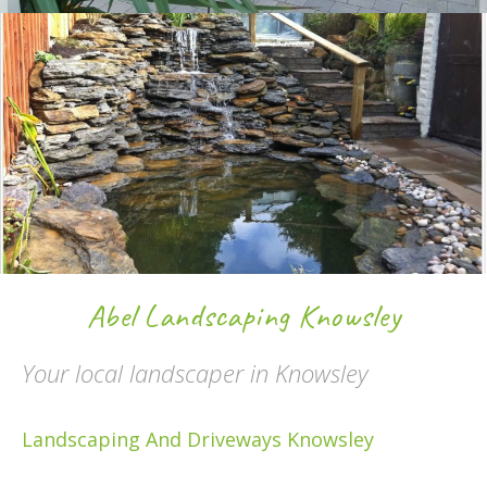
Abel Landscaping Knowsley
Your local landscaper in Knowsley
Landscaping And Driveways Knowsley