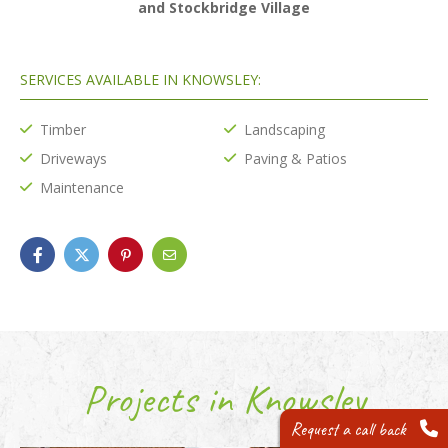
and Stockbridge Village
SERVICES AVAILABLE IN KNOWSLEY:
Timber
Landscaping
Driveways
Paving & Patios
Maintenance
Projects in Knowsley
Request a call back