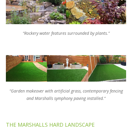
“Rockery water features surrounded by plants.”
“Garden makeover with artificial grass, contemporary fencing
and Marshalls symphony paving installed.”
THE MARSHALLS HARD LANDSCAPE