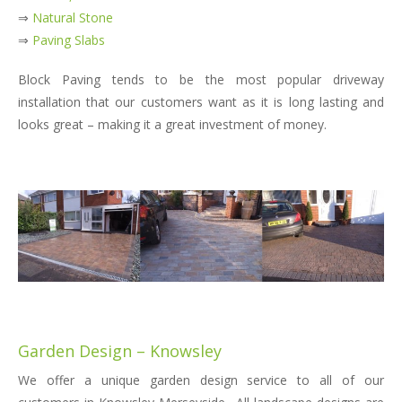
⇒
Natural Stone
⇒
Paving Slabs
Block Paving tends to be the most popular driveway
installation that our customers want as it is long lasting and
looks great – making it a great investment of money.
Garden Design – Knowsley
We offer a unique garden design service to all of our