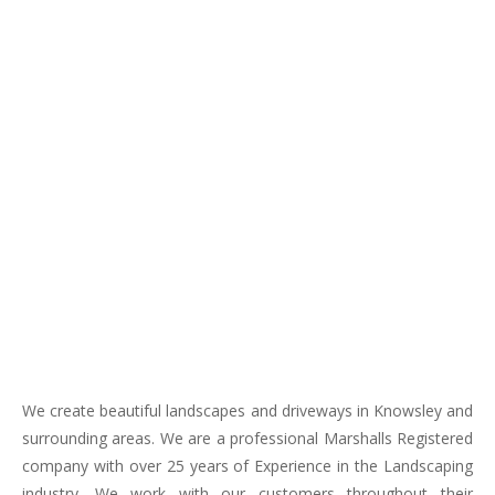
We create beautiful landscapes and driveways in Knowsley and
surrounding areas. We are a professional Marshalls Registered
company with over 25 years of Experience in the Landscaping
industry. We work with our customers throughout their