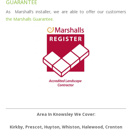
GUARANTEE
As Marshall’s installer, we are able to offer our customers
the Marshalls Guarantee.
Area In Knowsley We Cover:
Kirkby, Prescot, Huyton, Whiston, Halewood, Cronton